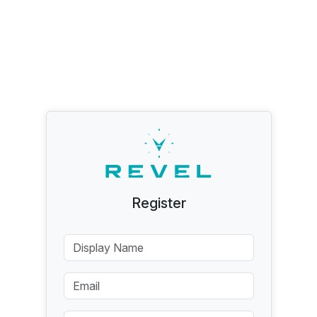
Register