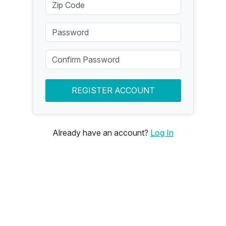
REGISTER ACCOUNT
Already have an account?
Log In